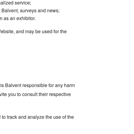
alized service;
t Balvent, surveys and news;
m as an exhibitor.
Website, and may be used for the
 is Balvent responsible for any harm
ite you to consult their respective
d to track and analyze the use of the