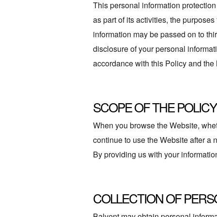
This personal information protection 
as part of its activities, the purpos
information may be passed on to third
disclosure of your personal informat
accordance with this Policy and th
SCOPE OF THE POLICY
When you browse the Website, whether
continue to use the Website after a
By providing us with your information
COLLECTION OF PERS
Balvent may obtain personal informat