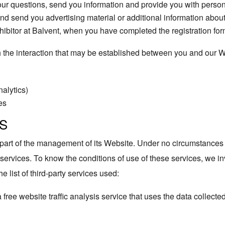
ur questions, send you information and provide you with person
d send you advertising material or additional information abou
hibitor at Balvent, when you have completed the registration for
gh the interaction that may be established between you and our 
nalytics)
es
S
s part of the management of its Website. Under no circumstances
 services. To know the conditions of use of these services, we inv
e list of third-party services used:
a free website traffic analysis service that uses the data collecte