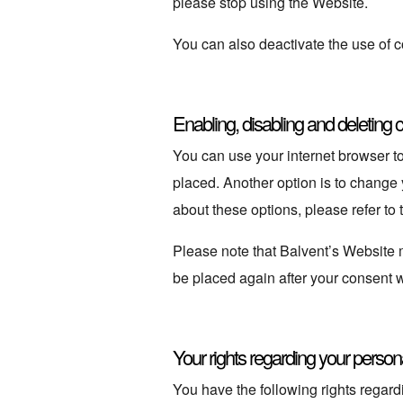
please stop using the Website.
You can also deactivate the use of c
Enabling, disabling and deleting 
You can use your internet browser to
placed. Another option is to change
about these options, please refer to 
Please note that Balvent’s Website ma
be placed again after your consent w
Your rights regarding your person
You have the following rights regard