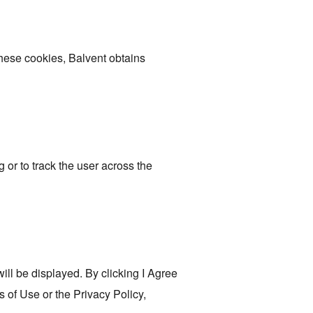
these cookies, Balvent obtains
 or to track the user across the
ill be displayed. By clicking I Agree
s of Use or the Privacy Policy,