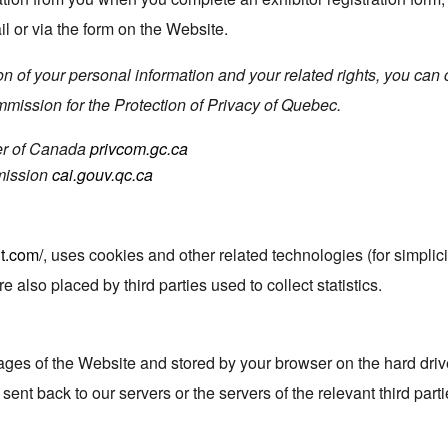
 or via the form on the Website.
n of your personal information and your related rights, you can c
ission for the Protection of Privacy of Quebec.
er of Canada
privcom.gc.ca
mission
cai.gouv.qc.ca
t.com/
, uses cookies and other related technologies (for simplici
re also placed by third parties used to collect statistics.
 pages of the Website and stored by your browser on the hard driv
ent back to our servers or the servers of the relevant third part