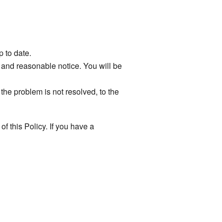
p to date.
s and reasonable notice. You will be
he problem is not resolved, to the
of this Policy. If you have a