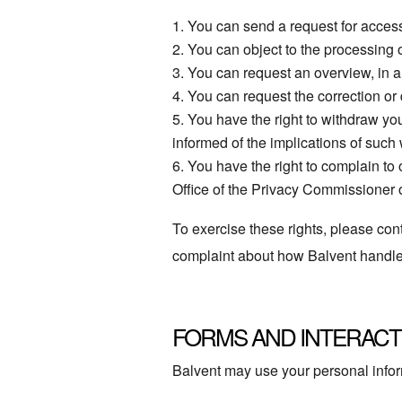
You can send a request for access
You can object to the processing 
You can request an overview, in 
You can request the correction or de
You have the right to withdraw you
informed of the implications of such
You have the right to complain to
Office of the Privacy Commissioner
To exercise these rights, please cont
complaint about how Balvent handles 
FORMS AND INTERACT
Balvent may use your personal infor