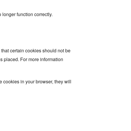
longer function correctly.
 that certain cookies should not be
is placed. For more information
e cookies in your browser, they will