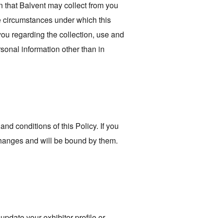
on that Balvent may collect from you
the circumstances under which this
 you regarding the collection, use and
sonal information other than in
d conditions of this Policy. If you
 changes and will be bound by them.
pdate your exhibitor profile or