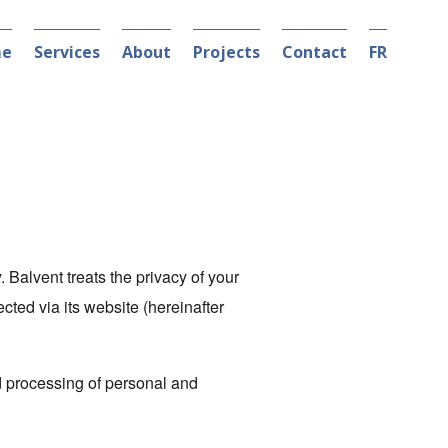
e
Services
About
Projects
Contact
FR
. Balvent treats the privacy of your
ected via its website (hereinafter
nd processing of personal and