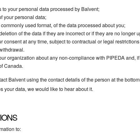
 to your personal data processed by Balvent;
of your personal data;
a commonly used format, of the data processed about you;
letion of the data if they are incorrect or if they are no longer u
r consent at any time, subject to contractual or legal restriction
 withdrawal.
 our organization about any non-compliance with PIPEDA and, if t
 of Canada.
act Balvent using the contact details of the person at the bottom 
your data, we would like to hear about it.
IONS
mation to: