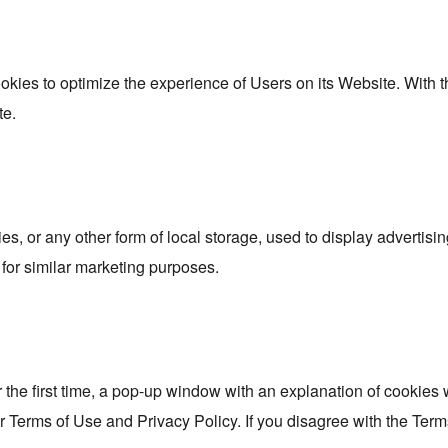
ookies to optimize the experience of Users on its Website. With 
te.
s, or any other form of local storage, used to display advertising
for similar marketing purposes.
 the first time, a pop-up window with an explanation of cookies w
r Terms of Use and Privacy Policy. If you disagree with the Term