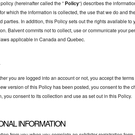
policy (hereinafter called the ”
Policy
“) describes the informati
es for which the information is collected, the use that we do and 
 parties. In addition, this Policy sets out the rights available to
ion. Balvent commits not to collect, use or communicate your per
e laws applicable in Canada and Quebec.
 you are logged into an account or not, you accept the terms an
 new version of this Policy has been posted, you consent to the
, you consent to its collection and use as set out in this Policy.
ONAL INFORMATION
ion from you when you complete an exhibitor registration form, u