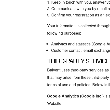
Keep in touch with you, answer yo
Communicate with you by email an
Confirm your registration as an ex
Your information is collected throu
following purposes:
Analytics and statistics (Google A
Customer contact, email exchang
THIRD-PARTY SERVICE
Balvent uses third-party services a
that may arise from these third-party
terms of use and policies. Below is th
Google Analytics (Google Inc.)
is 
Website.