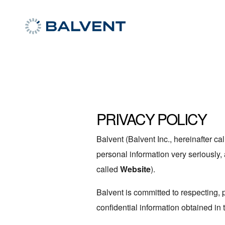
PRIVACY POLICY
Balvent (Balvent Inc., hereinafter cal
personal information very seriously, 
called
Website
).
Balvent is committed to respecting, 
confidential information obtained in