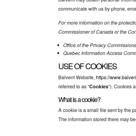
communicate with us by phone, email
For more information on the protectio
Commissioner of Canada or the Comm
Office of the Privacy Commission
Quebec Information Access Com
USE OF COOKIES
Balvent Website,
https://www.balven
referred to as “
Cookies
”). Cookies a
What is a cookie?
A cookie is a small file sent by the
The information stored there may be s