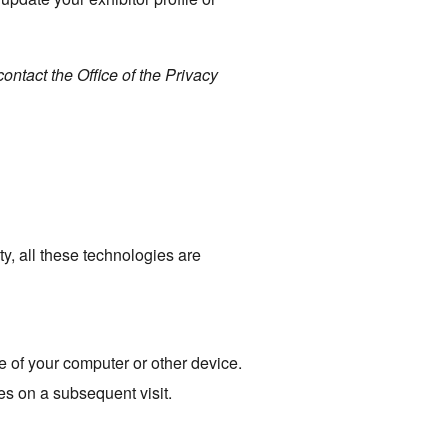
ontact the Office of the Privacy
ty, all these technologies are
e of your computer or other device.
ies on a subsequent visit.