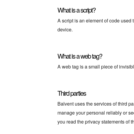
What is a script?
A script is an element of code used 
device.
What is a web tag?
A web tag is a small piece of invisibl
Third parties
Balvent uses the services of third pa
manage your personal reliably or se
you read the privacy statements of 