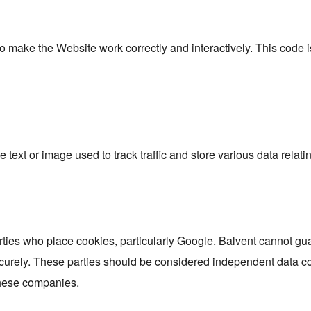
to make the Website work correctly and interactively. This code 
e text or image used to track traffic and store various data relati
rties who place cookies, particularly Google. Balvent cannot gua
curely. These parties should be considered independent data con
these companies.