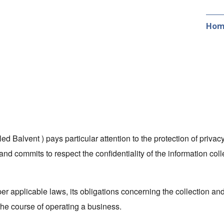
Hom
led Balvent ) pays particular attention to the protection of privacy
and commits to respect the confidentiality of the information coll
per applicable laws, its obligations concerning the collection a
 the course of operating a business.