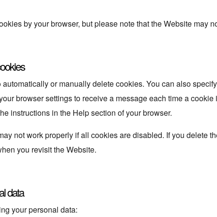
ookies by your browser, but please note that the Website may no 
cookies
 automatically or manually delete cookies. You can also specify
 your browser settings to receive a message each time a cookie 
the instructions in the Help section of your browser.
y not work properly if all cookies are disabled. If you delete th
hen you revisit the Website.
al data
ing your personal data: