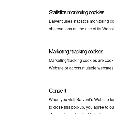
Statistics monitoring cookies
Balvent uses statistics monitoring c
observations on the use of its Websi
Marketing / tracking cookies
Marketing/tracking cookies are cookie
Website or across multiple websites 
Consent
When you visit Balvent’s Website for
to close this pop-up, you agree to ou