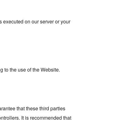
is executed on our server or your
ng to the use of the Website.
rantee that these third parties
trollers. It is recommended that